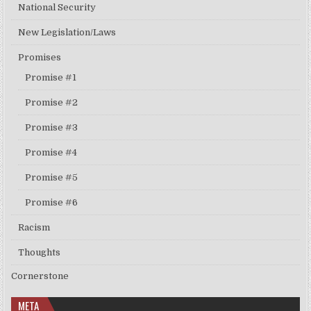
National Security
New Legislation/Laws
Promises
Promise #1
Promise #2
Promise #3
Promise #4
Promise #5
Promise #6
Racism
Thoughts
Cornerstone
META