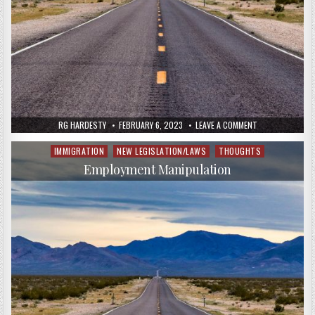
RG HARDESTY
FEBRUARY 6, 2023
LEAVE A COMMENT
IMMIGRATION
NEW LEGISLATION/LAWS
THOUGHTS
Posted
in
Employment Manipulation