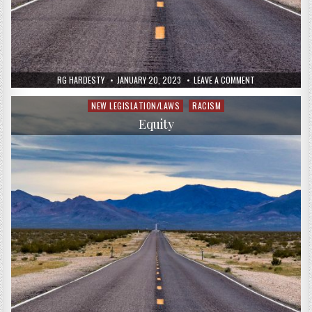
RG HARDESTY
JANUARY 20, 2023
LEAVE A COMMENT
NEW LEGISLATION/LAWS
RACISM
Posted
in
Equity