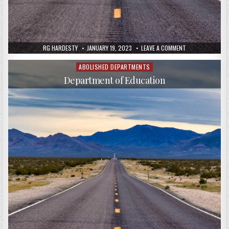
RG HARDESTY
JANUARY 19, 2023
LEAVE A COMMENT
ABOLISHED DEPARTMENTS
Posted
in
Department of Education