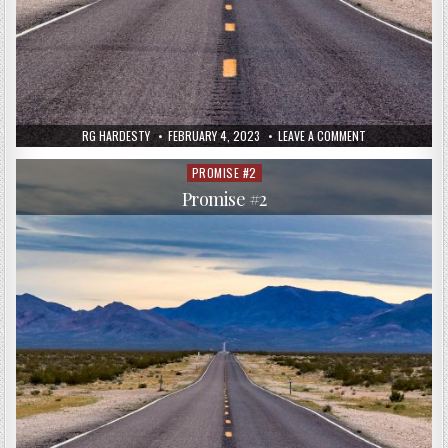
RG HARDESTY
FEBRUARY 4, 2023
LEAVE A COMMENT
PROMISE #2
Posted
in
Promise #2