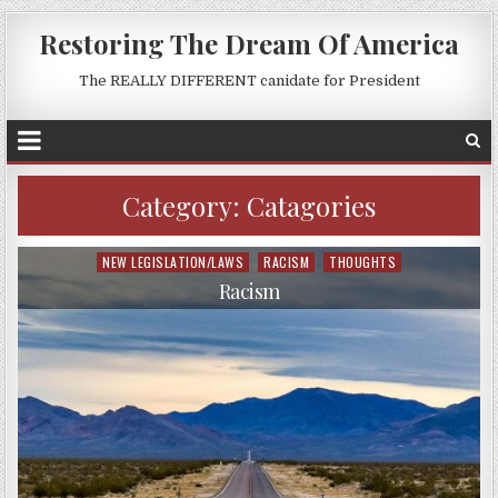
Restoring The Dream Of America
The REALLY DIFFERENT canidate for President
Category:
Catagories
NEW LEGISLATION/LAWS
RACISM
THOUGHTS
Posted
in
Racism