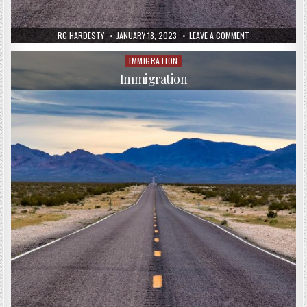
RG HARDESTY
JANUARY 18, 2023
LEAVE A COMMENT
IMMIGRATION
Posted
in
Immigration