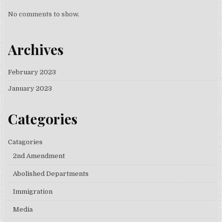
No comments to show.
Archives
February 2023
January 2023
Categories
Catagories
2nd Amendment
Abolished Departments
Immigration
Media