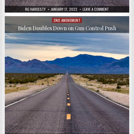
RG HARDESTY
JANUARY 17, 2023
LEAVE A COMMENT
2ND AMENDMENT
Posted
in
Biden Doubles Down on Gun Control Push