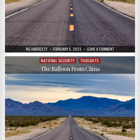
RG HARDESTY
FEBRUARY 5, 2023
LEAVE A COMMENT
NATIONAL SECURITY
THOUGHTS
Posted
in
The Balloon From China