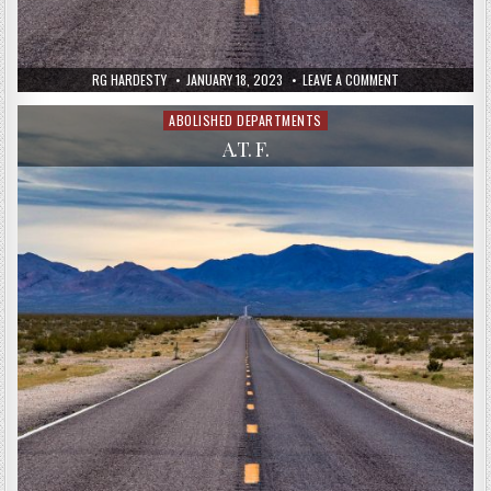
RG HARDESTY
JANUARY 18, 2023
LEAVE A COMMENT
ABOLISHED DEPARTMENTS
Posted
in
A.T. F.