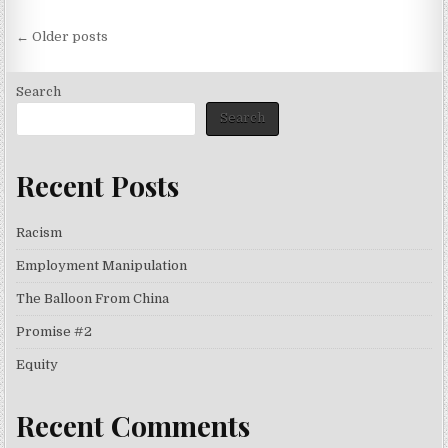
Posts
← Older posts
navigation
Search
Search
Recent Posts
Racism
Employment Manipulation
The Balloon From China
Promise #2
Equity
Recent Comments