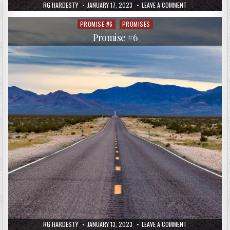
RG HARDESTY
JANUARY 17, 2023
LEAVE A COMMENT
PROMISE #6
PROMISES
Posted
in
Promise #6
RG HARDESTY
JANUARY 13, 2023
LEAVE A COMMENT