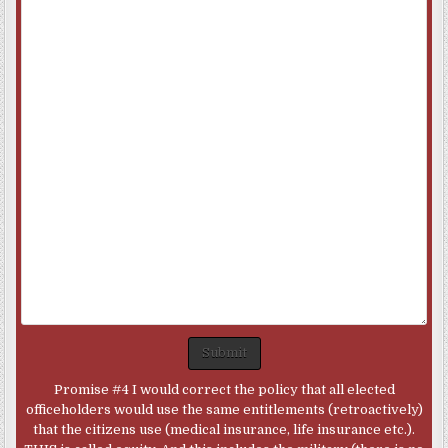
Submit
Promise #4 I would correct the policy that all elected
officeholders would use the same entitlements (retroactively)
that the citizens use (medical insurance, life insurance etc.).