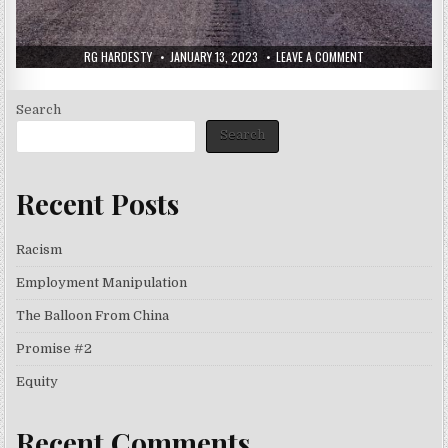
RG HARDESTY
JANUARY 13, 2023
LEAVE A COMMENT
Search
Search
Recent Posts
Racism
Employment Manipulation
The Balloon From China
Promise #2
Equity
Recent Comments