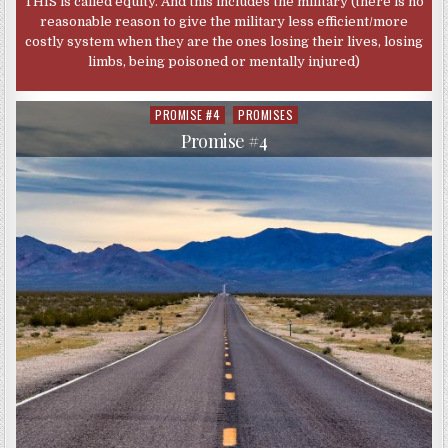
THIS is called equity. And this includes the military (there is no
reasonable reason to give the military less efficient/more
costly system when they are the ones losing their lives, losing
limbs, being poisoned or mentally injured)
PROMISE #4
PROMISES
Posted
in
Promise #4