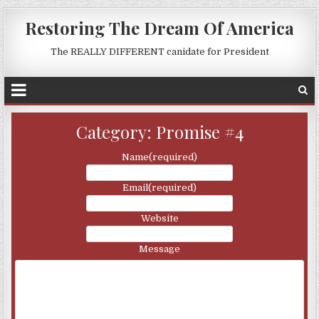
Restoring The Dream Of America
The REALLY DIFFERENT canidate for President
Category:
Promise #4
Name
(required)
Email
(required)
Website
Message