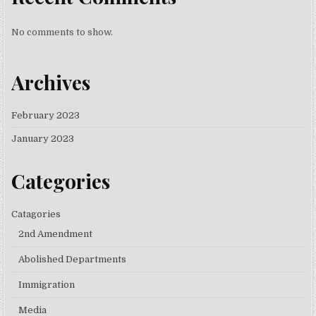
No comments to show.
Archives
February 2023
January 2023
Categories
Catagories
2nd Amendment
Abolished Departments
Immigration
Media