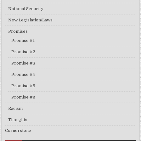
National Security
New Legislation/Laws
Promises
Promise #1
Promise #2
Promise #3
Promise #4
Promise #5
Promise #6
Racism
Thoughts
Cornerstone