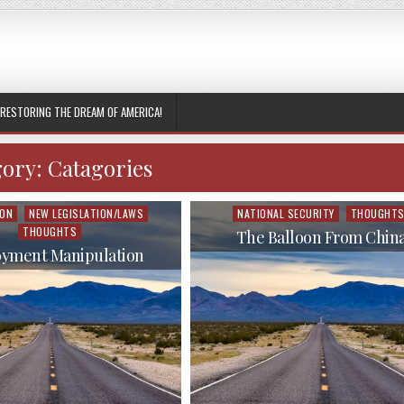
RESTORING THE DREAM OF AMERICA!
gory:
Catagories
ION
NEW LEGISLATION/LAWS
NATIONAL SECURITY
THOUGHT
Posted
THOUGHTS
in
The Balloon From Chin
yment Manipulation