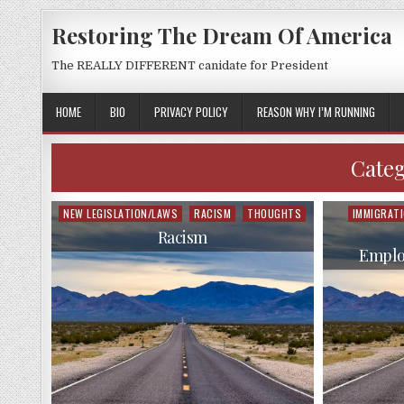
Restoring The Dream Of America
The REALLY DIFFERENT canidate for President
HOME
BIO
PRIVACY POLICY
REASON WHY I’M RUNNING
Cate
NEW LEGISLATION/LAWS
RACISM
THOUGHTS
IMMIGRAT
Posted
Posted
in
in
Racism
Emplo