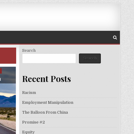
Search
Search
S
Recent Posts
a
Racism
Employment Manipulation
The Balloon From China
Promise #2
Equity