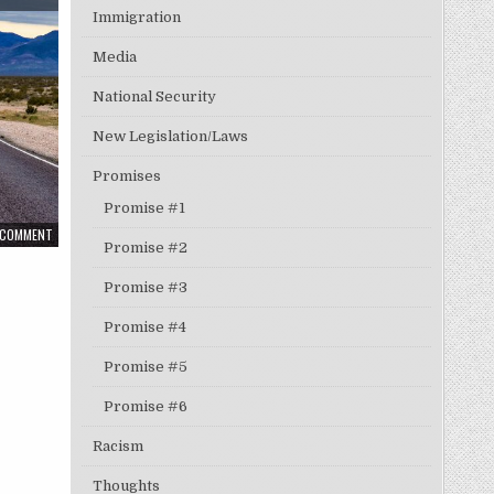
Immigration
Media
National Security
New Legislation/Laws
Promises
Promise #1
A COMMENT
Promise #2
Promise #3
Promise #4
Promise #5
Promise #6
Racism
Thoughts