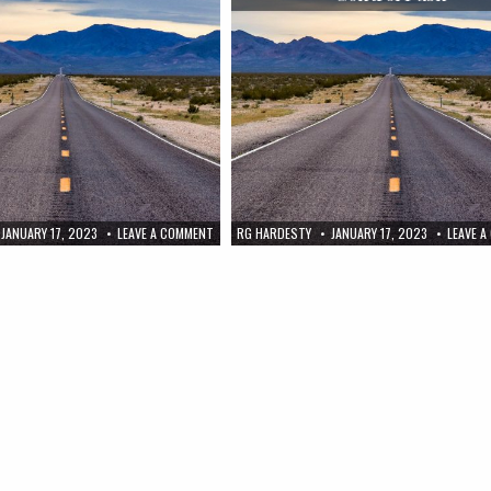
JANUARY 17, 2023
LEAVE A COMMENT
RG HARDESTY
JANUARY 17, 2023
LEAVE 