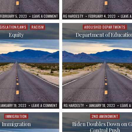
FEBRUARY 5, 2023
LEAVE A COMMENT
RG HARDESTY
FEBRUARY 4, 2023
LEAVE 
EGISLATION/LAWS
RACISM
ABOLISHED DEPARTMENTS
d
Posted
in
Equity
Department of Educatio
JANUARY 19, 2023
LEAVE A COMMENT
RG HARDESTY
JANUARY 18, 2023
LEAVE 
IMMIGRATION
2ND AMENDMENT
Posted
Posted
in
in
Immigration
Biden Doubles Down on 
Control Push