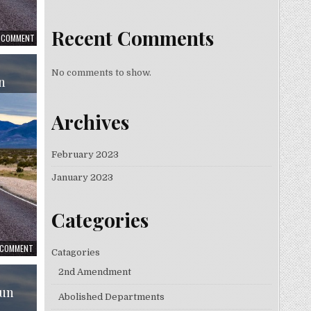
Recent Comments
A COMMENT
No comments to show.
n
Archives
February 2023
January 2023
Categories
A COMMENT
Catagories
2nd Amendment
Gun
Abolished Departments