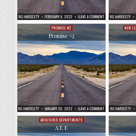
RG HARDESTY
FEBRUARY 6, 2023
LEAVE A COMMENT
RG HARDESTY
PROMISE #2
NEW L
Posted
Poste
in
in
Promise #2
RG HARDESTY
JANUARY 20, 2023
LEAVE A COMMENT
RG HARDESTY
ABOLISHED DEPARTMENTS
Posted
in
A.T. F.