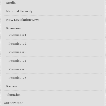
Media
National Security
New Legislation/Laws
Promises
Promise #1
Promise #2
Promise #3
Promise #4
Promise #5
Promise #6
Racism
Thoughts
Cornerstone