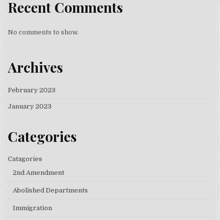
Recent Comments
No comments to show.
Archives
February 2023
January 2023
Categories
Catagories
2nd Amendment
Abolished Departments
Immigration