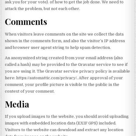
ask you for your vote). of how to get the job done. We need to
attack the problem, but not each other.
Comments
When visitors leave comments on the site we collect the data
shown in the comments form, and also the visitor’s IP address
and browser user agent string to help spam detection.
An anonymized string created from your email address (also
called a hash) may be provided to the Gravatar service to see if
you are using it. The Gravatar service privacy policy is available
here: https://automattic.com/privacy/. After approval of your
comment, your profile picture is visible to the public in the
context of your comment.
Media
If you upload images to the website, you should avoid uploading
images with embedded location data (EXIF GPS) included.
Visitors to the website can download and extract any location