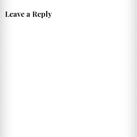
Leave a Reply