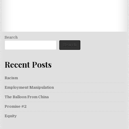
Search
Search
Recent Posts
Racism
Employment Manipulation
The Balloon From China
Promise #2
Equity