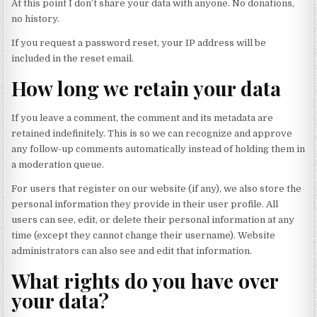
At this point I don’t share your data with anyone. No donations,
no history.
If you request a password reset, your IP address will be
included in the reset email.
How long we retain your data
If you leave a comment, the comment and its metadata are
retained indefinitely. This is so we can recognize and approve
any follow-up comments automatically instead of holding them in
a moderation queue.
For users that register on our website (if any), we also store the
personal information they provide in their user profile. All
users can see, edit, or delete their personal information at any
time (except they cannot change their username). Website
administrators can also see and edit that information.
What rights do you have over
your data?