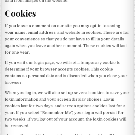
data from images on the website.
Cookies
If you leave a comment on our site you may opt-in to saving
your name, email address,
and website in cookies. These are for
your convenience so that you do not have to fill in your details
again when you leave another comment. These cookies will last
for one year.
If you visit our login page, we will set a temporary cookie to
determine if your browser accepts cookies. This cookie
contains no personal data and is discarded when you close your
browser.
When you log in, we will also set up several cookies to save your
login information and your screen display choices. Login
cookies last for two days, and screen options cookies last for a
year. If you select “Remember Me”, your login will persist for
two weeks. If you log out of your account, the login cookies will
be removed.