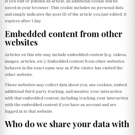
If you edit or publish an article, an additional cookie will be
saved in your browser. This cookie includes no personal data
and simply indicates the post ID of the article you just edited. It
expires after 1 day.
Embedded content from other
websites
Articles on this site may include embedded content (e.g. videos,
images, articles, etc.). Embedded content from other websites
behaves in the exact same way as if the visitor has visited the
other website.
These websites may collect data about you, use cookies, embed
additional third-party tracking, and monitor your interaction
with that embedded content, including tracking your interaction
with the embedded content if you have an account and are
logged in to that website.
Who do we share your data with