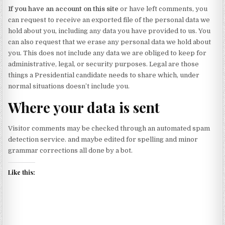
If you have an account on this site
or have left comments, you
can request to receive an exported file of the personal data we
hold about you, including any data you have provided to us. You
can also request that we erase any personal data we hold about
you. This does not include any data we are obliged to keep for
administrative, legal, or security purposes. Legal are those
things a Presidential candidate needs to share which, under
normal situations doesn’t include you.
Where your data is sent
Visitor comments may be checked through an automated spam
detection service. and maybe edited for spelling and minor
grammar corrections all done by a bot.
Like this: