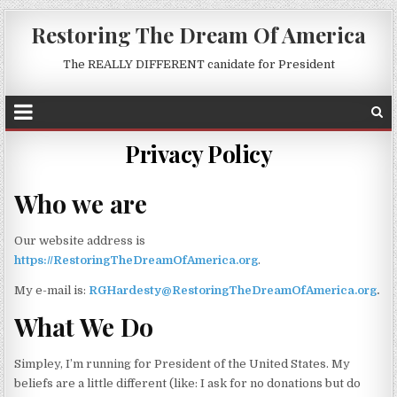
Restoring The Dream Of America
The REALLY DIFFERENT canidate for President
Privacy Policy
Who we are
Our website address is
https://RestoringTheDreamOfAmerica.org
.
My e-mail is:
RGHardesty@RestoringTheDreamOfAmerica.org
.
What We Do
Simpley, I’m running for President of the United States. My
beliefs are a little different (like: I ask for no donations but do